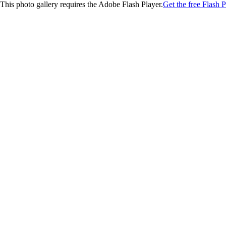
This photo gallery requires the Adobe Flash Player.
Get the free Flash P